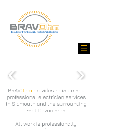
BRAV
Ohm
provides
reliable
and
professional electrician services
in Sidmouth and the surrounding
East Devon area.
All work is professionally